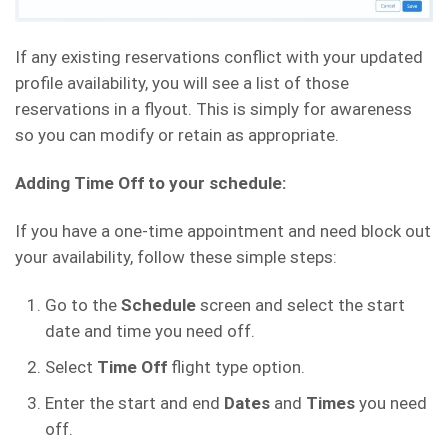
If any existing reservations conflict with your updated
profile availability, you will see a list of those
reservations in a flyout. This is simply for awareness
so you can modify or retain as appropriate.
Adding Time Off to your schedule:
If you have a one-time appointment and need block out
your availability, follow these simple steps:
Go to the
Schedule
screen and select the start
date and time you need off.
Select
Time Off
flight type option.
Enter the start and end
Dates
and
Times
you need
off.