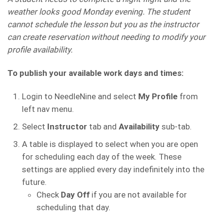
weather looks good Monday evening. The student
cannot schedule the lesson but you as the instructor
can create reservation without needing to modify your
profile availability.
To publish your available work days and times:
Login to NeedleNine and select
My Profile
from
left nav menu.
Select
Instructor
tab and
Availability
sub-tab.
A table is displayed to select when you are open
for scheduling each day of the week. These
settings are applied every day indefinitely into the
future.
Check
Day Off
if you are not available for
scheduling that day.