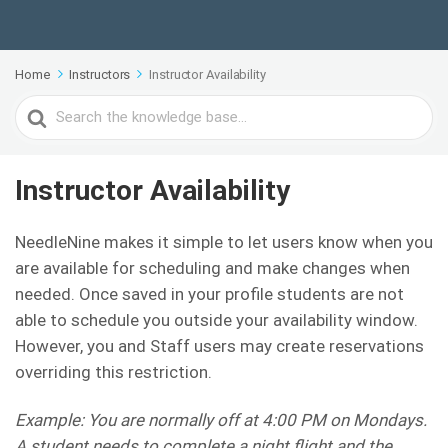
Home
Instructors
Instructor Availability
Search
For
Instructor Availability
NeedleNine makes it simple to let users know when you
are available for scheduling and make changes when
needed. Once saved in your profile students are not
able to schedule you outside your availability window.
However, you and Staff users may create reservations
overriding this restriction.
Example: You are normally off at 4:00 PM on Mondays.
A student needs to complete a night flight and the