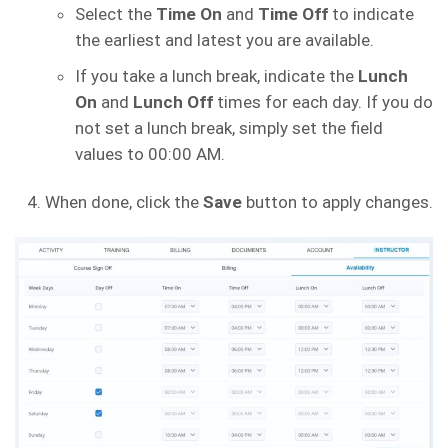
Select the
Time On
and
Time Off
to indicate
the earliest and latest you are available.
If you take a lunch break, indicate the
Lunch
On
and
Lunch Off
times for each day. If you do
not set a lunch break, simply set the field
values to 00:00 AM.
When done, click the
Save
button to apply changes.