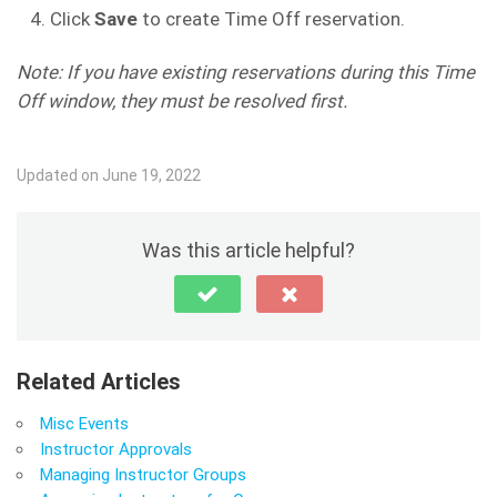
Click
Save
to create Time Off reservation.
Note: If you have existing reservations during this Time
Off window, they must be resolved first.
Updated on June 19, 2022
Was this article helpful?
Related Articles
Misc Events
Instructor Approvals
Managing Instructor Groups